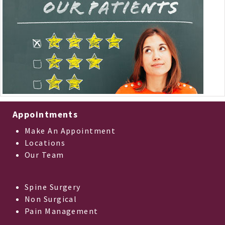
Appointments
Make An Appointment
Locations
Our Team
Spine Surgery
Non Surgical
Pain Management