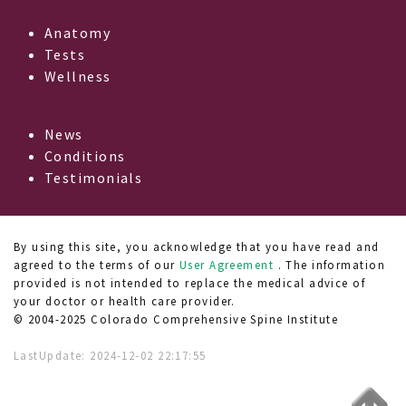
Anatomy
Tests
Wellness
News
Conditions
Testimonials
By using this site, you acknowledge that you have read and
agreed to the terms of our
User Agreement
. The information
provided is not intended to replace the medical advice of
your doctor or health care provider.
© 2004-2025 Colorado Comprehensive Spine Institute
LastUpdate:
2024-12-02 22:17:55