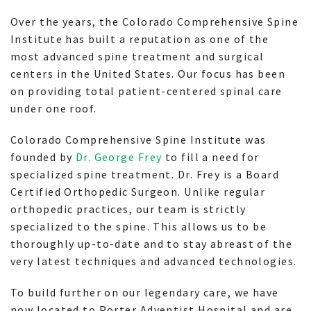
Over the years, the Colorado Comprehensive Spine
Institute has built a reputation as one of the
most advanced spine treatment and surgical
centers in the United States. Our focus has been
on providing total patient-centered spinal care
under one roof.
Colorado Comprehensive Spine Institute was
founded by
Dr. George Frey
to fill a need for
specialized spine treatment. Dr. Frey is a Board
Certified Orthopedic Surgeon. Unlike regular
orthopedic practices, our team is strictly
specialized to the spine. This allows us to be
thoroughly up-to-date and to stay abreast of the
very latest techniques and advanced technologies.
To build further on our legendary care, we have
now located to Porter Adventist Hospital and are