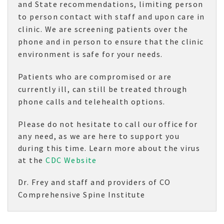
and State recommendations, limiting person
to person contact with staff and upon care in
clinic. We are screening patients over the
phone and in person to ensure that the clinic
environment is safe for your needs.
Patients who are compromised or are
currently ill, can still be treated through
phone calls and telehealth options.
Please do not hesitate to call our office for
any need, as we are here to support you
during this time. Learn more about the virus
at the
CDC Website
Dr. Frey and staff and providers of CO
Comprehensive Spine Institute