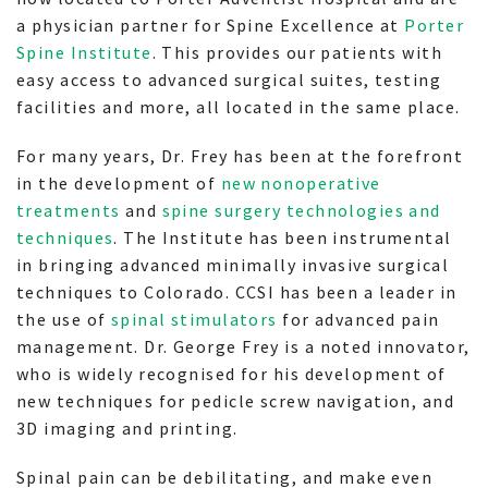
a physician partner for Spine Excellence at
Porter
Spine Institute
. This provides our patients with
easy access to advanced surgical suites, testing
facilities and more, all located in the same place.
For many years, Dr. Frey has been at the forefront
in the development of
new nonoperative
treatments
and
spine surgery technologies and
techniques
. The Institute has been instrumental
in bringing advanced minimally invasive surgical
techniques to Colorado. CCSI has been a leader in
the use of
spinal stimulators
for advanced pain
management. Dr. George Frey is a noted innovator,
who is widely recognised for his development of
new techniques for pedicle screw navigation, and
3D imaging and printing.
Spinal pain can be debilitating, and make even