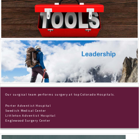
Dr. Frey
Scrapbook
Our surgical team performs surgery at top Colorado Hospitals.
Porter Adventist Hospital
Swedish Medical Center
Littleton Adventist Hospital
Englewood Surgery Center