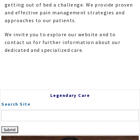
getting out of bed a challenge. We provide proven
and effective pain management strategies and
approaches to our patients.
We invite you to explore our website and to
contact us for further information about our
dedicated and specialized care.
Legendary Care
Search Site