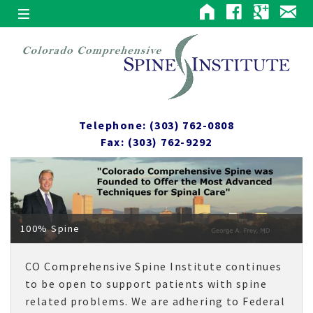
Telephone: (303) 762-0808
Fax: (303) 762-9292
100% Spine
CO Comprehensive Spine Institute continues
to be open to support patients with spine
related problems. We are adhering to Federal