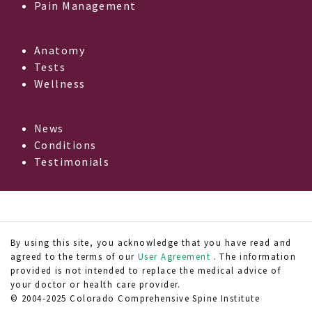
Pain Management
Anatomy
Tests
Wellness
News
Conditions
Testimonials
By using this site, you acknowledge that you have read and
agreed to the terms of our
User Agreement
. The information
provided is not intended to replace the medical advice of
your doctor or health care provider.
© 2004-2025 Colorado Comprehensive Spine Institute