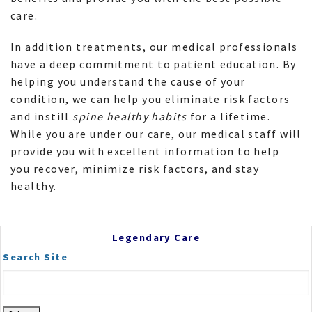
care.
In addition treatments, our medical professionals
have a deep commitment to patient education. By
helping you understand the cause of your
condition, we can help you eliminate risk factors
and instill
spine healthy habits
for a lifetime.
While you are under our care, our medical staff will
provide you with excellent information to help
you recover, minimize risk factors, and stay
healthy.
Legendary Care
Search Site