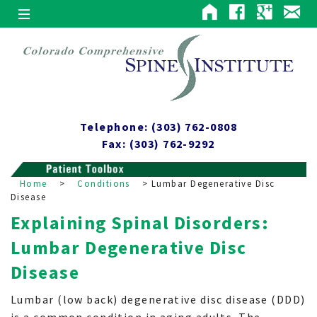
Telephone: (303) 762-0808
Fax: (303) 762-9292
Home
>
Conditions
>
Lumbar Degenerative Disc
Disease
Explaining Spinal Disorders:
Lumbar Degenerative Disc
Disease
Lumbar (low back) degenerative disc disease (DDD)
is a common condition in aging adults. The