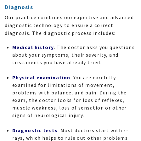
Diagnosis
Our practice combines our expertise and advanced
diagnostic technology to ensure a correct
diagnosis. The diagnostic process includes:
Medical history
. The doctor asks you questions
about your symptoms, their severity, and
treatments you have already tried.
Physical examination
. You are carefully
examined for limitations of movement,
problems with balance, and pain. During the
exam, the doctor looks for loss of reflexes,
muscle weakness, loss of sensation or other
signs of neurological injury.
Diagnostic tests
. Most doctors start with x-
rays, which helps to rule out other problems