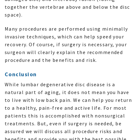
together the vertebrae above and below the disc
space).
Many procedures are performed using minimally
invasive techniques, which can help speed your
recovery. Of course, if surgery is necessary, your
surgeon will clearly explain the recommended
procedure and the benefits and risk.
Conclusion
While lumbar degenerative disc disease is a
natural part of aging, it does not mean you have
to live with low back pain. We can help you return
to a healthy, pain-free and active life. For most
patients this is accomplished with nonsurgical
treatments. But, even if surgery is needed, be
assured we will discuss all procedure risks and
benefits and provide you with the best possible