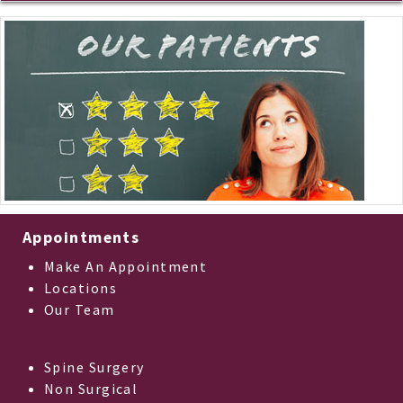
Appointments
Make An Appointment
Locations
Our Team
Spine Surgery
Non Surgical