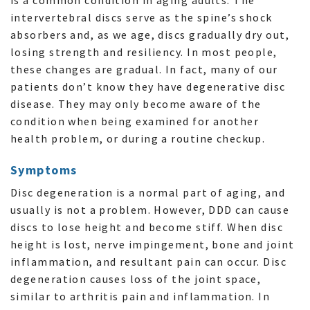
intervertebral discs serve as the spine’s shock
absorbers and, as we age, discs gradually dry out,
losing strength and resiliency. In most people,
these changes are gradual. In fact, many of our
patients don’t know they have degenerative disc
disease. They may only become aware of the
condition when being examined for another
health problem, or during a routine checkup.
Symptoms
Disc degeneration is a normal part of aging, and
usually is not a problem. However, DDD can cause
discs to lose height and become stiff. When disc
height is lost, nerve impingement, bone and joint
inflammation, and resultant pain can occur. Disc
degeneration causes loss of the joint space,
similar to arthritis pain and inflammation. In