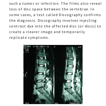
such a tumor or infection. The films also reveal
loss of disc space between the vertebrae. In
some cases, a test called Discography confirms
the diagnosis. Discography involves injecting
contrast dye into the affected disc (or discs) to
create a clearer image and temporarily
replicate symptoms.