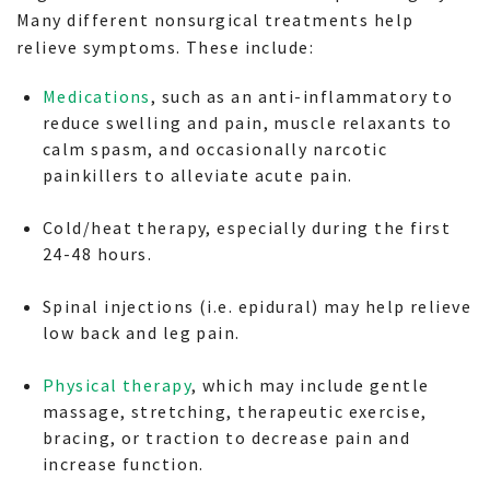
Many different nonsurgical treatments help
relieve symptoms. These include:
Medications
, such as an anti-inflammatory to
reduce swelling and pain, muscle relaxants to
calm spasm, and occasionally narcotic
painkillers to alleviate acute pain.
Cold/heat therapy, especially during the first
24-48 hours.
Spinal injections (i.e. epidural) may help relieve
low back and leg pain.
Physical therapy
, which may include gentle
massage, stretching, therapeutic exercise,
bracing, or traction to decrease pain and
increase function.