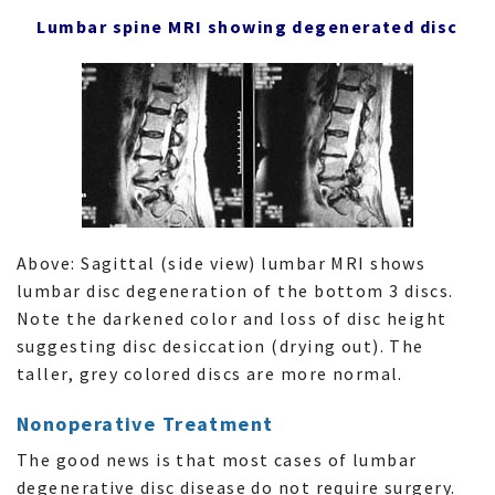
Lumbar spine MRI showing degenerated disc
Above: Sagittal (side view) lumbar MRI shows
lumbar disc degeneration of the bottom 3 discs.
Note the darkened color and loss of disc height
suggesting disc desiccation (drying out). The
taller, grey colored discs are more normal.
Nonoperative Treatment
The good news is that most cases of lumbar
degenerative disc disease do not require surgery.