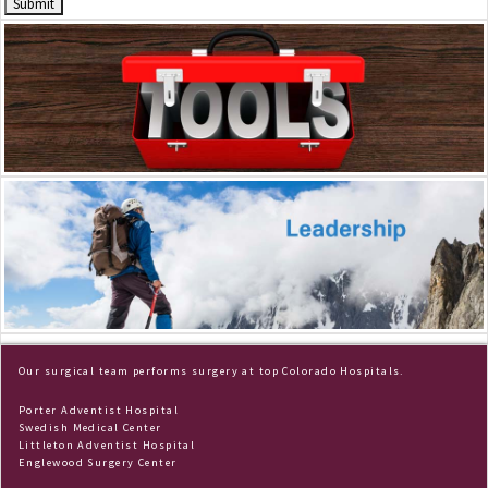
Dr. Frey
Scrapbook
Our surgical team performs surgery at top Colorado Hospitals.
Porter Adventist Hospital
Swedish Medical Center
Littleton Adventist Hospital
Englewood Surgery Center