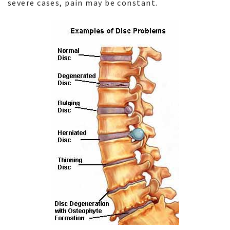
severe cases, pain may be constant.