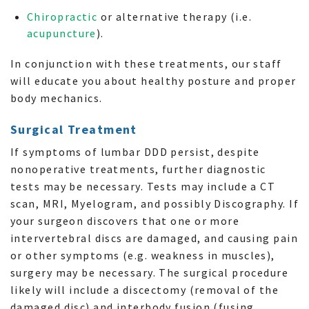
Chiropractic
or alternative therapy (i.e.
acupuncture
).
In conjunction with these treatments, our staff
will educate you about healthy posture and proper
body mechanics.
Surgical Treatment
If symptoms of lumbar DDD persist, despite
nonoperative treatments, further diagnostic
tests may be necessary. Tests may include a CT
scan, MRI, Myelogram, and possibly Discography. If
your surgeon discovers that one or more
intervertebral discs are damaged, and causing pain
or other symptoms (e.g. weakness in muscles),
surgery may be necessary. The surgical procedure
likely will include a discectomy (removal of the
damaged disc) and interbody fusion (fusing