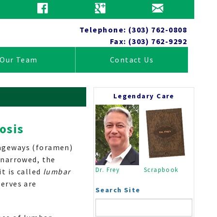
Patient Education
Telephone: (303) 762-0808
Fax: (303) 762-9292
Our Team
Contact Us
Legendary Care
osis
Tests
sageways (foramen)
Anatomy
 narrowed, the
Wellness
Dr. Frey
Scrapbook
it is called
lumbar
Practice News
nerves are
Insurance Information
Search Site
Close
Home