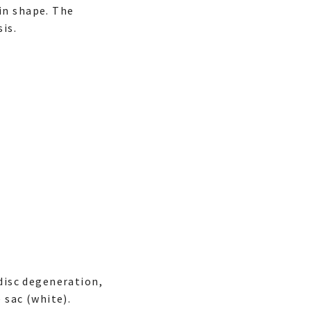
in shape. The
is.
 disc degeneration,
 sac (white).