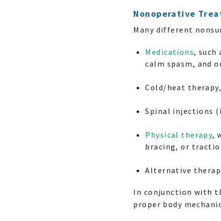
Nonoperative Tre
Many different nonsu
Medications
, such
calm spasm, and oc
Cold/heat therapy,
Spinal injections (
Physical therapy
, 
bracing, or tracti
Alternative therap
In conjunction with t
proper body mechanic