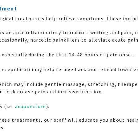
atment
rgical treatments help relieve symptoms. These includ
 as an anti-inflammatory to reduce swelling and pain, 
casionally, narcotic painkillers to alleviate acute pain
 especially during the first 24-48 hours of pain onset.
i.e. epidural) may help relieve back and related lower e
which may include gentle massage, stretching, therapeu
on to decrease pain and increase function.
y (i.e.
acupuncture
).
hese treatments, our staff will educate you about hea
s.