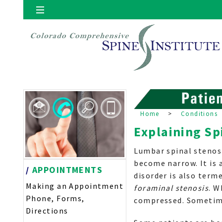
Locations
Denver
Home
>
Conditions
Explaining Sp
Lumbar spinal stenos
become narrow. It is 
/
APPOINTMENTS
disorder is also term
Making an Appointment
foraminal stenosis
. W
Phone, Forms,
compressed. Sometime
Directions