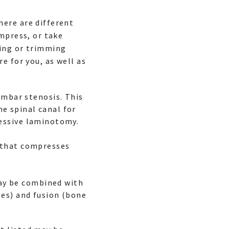
here are different
mpress, or take
ving or trimming
e for you, as well as
umbar stenosis. This
e spinal canal for
ressive laminotomy.
c that compresses
ay be combined with
tes) and fusion (bone