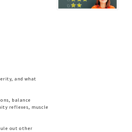
erity, and what
ions, balance
ity reflexes, muscle
rule out other