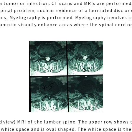
a tumor or infection. CT scans and MRIs are performe
spinal problem, such as evidence of a herniated disc o
es, Myelography is performed. Myelography involves in
lumn to visually enhance areas where the spinal cord o
ad view) MRI of the lumbar spine. The upper row shows
 white space and is oval shaped. The white space is the 