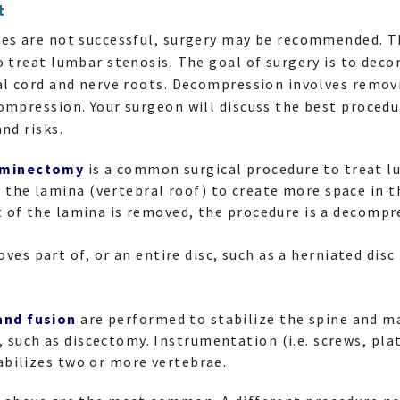
t
res are not successful, surgery may be recommended. T
o treat lumbar stenosis. The goal of surgery is to deco
nal cord and nerve roots. Decompression involves remo
ompression. Your surgeon will discuss the best procedur
nd risks.
aminectomy
is a common surgical procedure to treat l
the lamina (vertebral roof) to create more space in th
rt of the lamina is removed, the procedure is a decomp
ves part of, or an entire disc, such as a herniated dis
and fusion
are performed to stabilize the spine and m
 such as discectomy. Instrumentation (i.e. screws, pla
tabilizes two or more vertebrae.