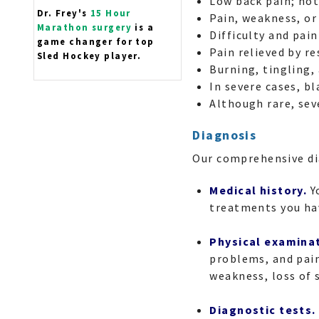
Low back pain; not
Dr. Frey's
15 Hour
Pain, weakness, or
Marathon surgery
is a
Difficulty and pai
game changer for top
Pain relieved by r
Sled Hockey player.
Burning, tingling,
In severe cases, b
Although rare, sev
Diagnosis
Our comprehensive di
Medical history.
Y
treatments you hav
Physical examina
problems, and pain
weakness, loss of 
Diagnostic tests.