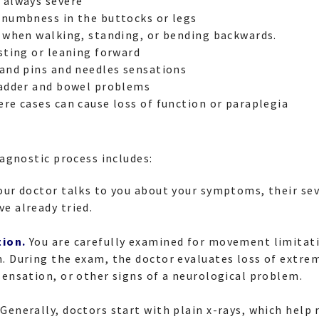
 always severe
 numbness in the buttocks or legs
n when walking, standing, or bending backwards.
esting or leaning forward
 and pins and needles sensations
ladder and bowel problems
ere cases can cause loss of function or paraplegia
agnostic process includes:
our doctor talks to you about your symptoms, their sev
e already tried.
tion.
You are carefully examined for movement limitat
. During the exam, the doctor evaluates loss of extrem
sensation, or other signs of a neurological problem.
Generally, doctors start with plain x-rays, which help 