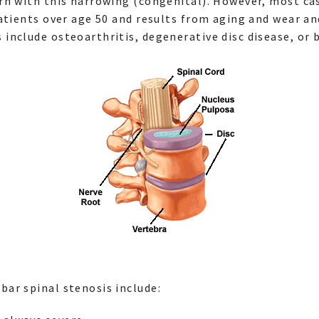
rn with this narrowing (congenital). However, most ca
atients over age 50 and results from aging and wear an
nclude osteoarthritis, degenerative disc disease, or 
ar spinal stenosis include: