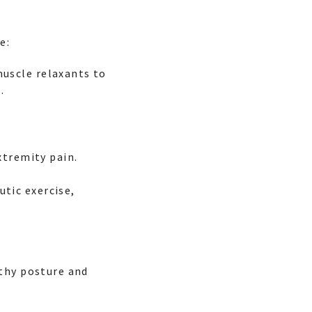
e:
muscle relaxants to
.
xtremity pain.
tic exercise,
lthy posture and