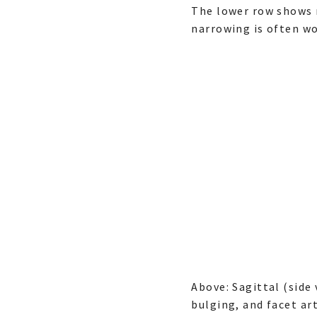
The lower row shows m
narrowing is often wo
Above: Sagittal (side
bulging, and facet art