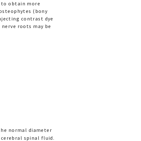
d to obtain more
r osteophytes (bony
jecting contrast dye
r nerve roots may be
 the normal diameter
cerebral spinal fluid.