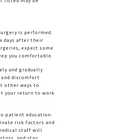
t listed may be
surgery is performed.
w days after their
urgeries, expect some
keep you comfortable.
ely and gradually
n and discomfort
ut other ways to
ut your return to work
o patient education.
inate risk factors and
medical staff will
ctors, and stay