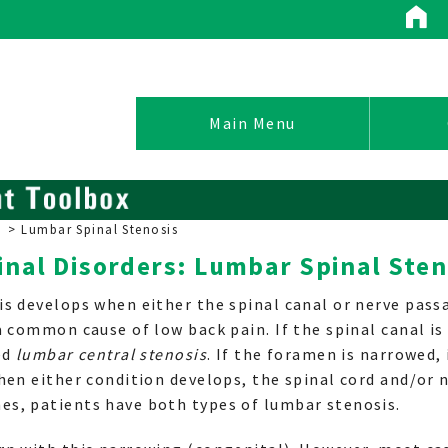
Conditions / Treatments
Main Menu
>
Lumbar Spinal Stenosis
inal Disorders: Lumbar Spinal Sten
Spinal Conditions
is develops when either the spinal canal or nerve pas
Non-Operative Treatment
a common cause of low back pain. If the spinal canal is
Surgical Options
ed
lumbar central stenosis
. If the foramen is narrowed, 
Pain Management
hen either condition develops, the spinal cord and/or 
s, patients have both types of lumbar stenosis.