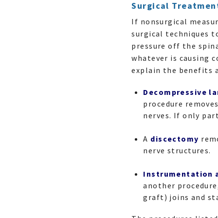
Surgical Treatmen
If nonsurgical measu
surgical techniques t
pressure off the spi
whatever is causing c
explain the benefits a
Decompressive l
procedure removes 
nerves. If only pa
A
discectomy
remo
nerve structures.
Instrumentation 
another procedure,
graft) joins and s