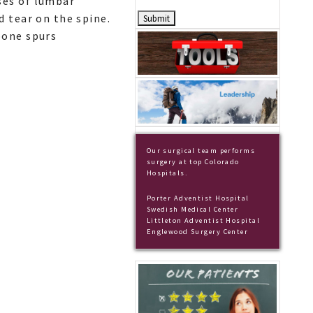
ses of lumbar
d tear on the spine.
bone spurs
Our surgical team performs
surgery at top Colorado
Hospitals.
Porter Adventist Hospital
Swedish Medical Center
Littleton Adventist Hospital
Englewood Surgery Center