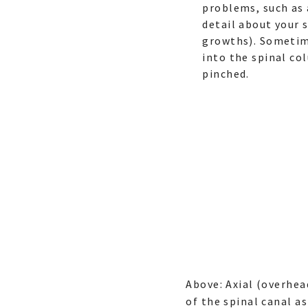
problems, such as 
detail about your 
growths). Sometim
into the spinal co
pinched.
Above: Axial (overhe
of the spinal canal as