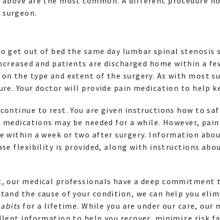
d above are the most common. A different procedure no
 surgeon.
o get out of bed the same day lumbar spinal stenosis 
 increased and patients are discharged home within a fe
on the type and extent of the surgery. As with most s
ure. Your doctor will provide pain medication to help 
continue to rest. You are given instructions how to saf
in medications may be needed for a while. However, pai
e within a week or two after surgery. Information abo
ase flexibility is provided, along with instructions abo
t, our medical professionals have a deep commitment t
tand the cause of your condition, we can help you elim
habits
for a lifetime. While you are under our care, our 
llent information to help you recover, minimize risk fa