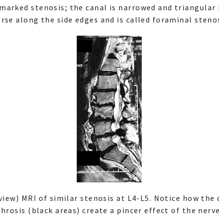
arked stenosis; the canal is narrowed and triangular 
rse along the side edges and is called foraminal stenos
 view) MRI of similar stenosis at L4-L5. Notice how the
hrosis (black areas) create a pincer effect of the nerve