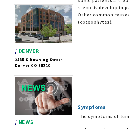
Some patients are bo
stenosis develop in p
Other common causes i
(osteophytes).
/
DENVER
2535 S Downing Street
Denver CO 80210
Symptoms
The symptoms of lumb
/
NEWS