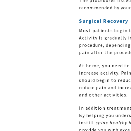
The procedures liste
recommended by your
Surgical Recovery
Most patients begin t
Activity is gradually
procedure, depending 
pain after the proced
At home, you need to 
increase activity. Pa
should begin to reduc
reduce pain and incre
and other activities.
In addition treatmen
By helping you unders
instill
spine healthy 
provide you with exce