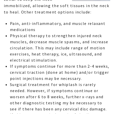
immobilized, allowing the soft tissues in the neck
to heal. Other treatment options include:
Pain, anti-inflammatory, and muscle relaxant
medications
Physical therapy to strengthen injured neck
muscles, decrease muscle spasms, and increase
circulation. This may include range of motion
exercises, heat therapy, ice, ultrasound, and
electrical stimulation.
If symptoms continue for more than 2-4 weeks,
cervical traction (done at home) and/or trigger
point injections may be necessary.
Surgical treatment for whiplash is rarely
needed. However, if symptoms continue or
worsen after 6 to 8 weeks, further x-rays and
other diagnostic testing my be necessary to
see if there has been any cervical disc damage.