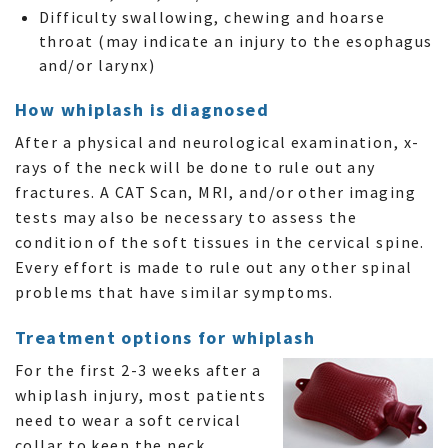
Difficulty swallowing, chewing and hoarse
throat (may indicate an injury to the esophagus
and/or larynx)
How whiplash is diagnosed
After a physical and neurological examination, x-
rays of the neck will be done to rule out any
fractures. A CAT Scan, MRI, and/or other imaging
tests may also be necessary to assess the
condition of the soft tissues in the cervical spine.
Every effort is made to rule out any other spinal
problems that have similar symptoms.
Treatment options for whiplash
For the first 2-3 weeks after a
whiplash injury, most patients
need to wear a soft cervical
collar to keep the neck