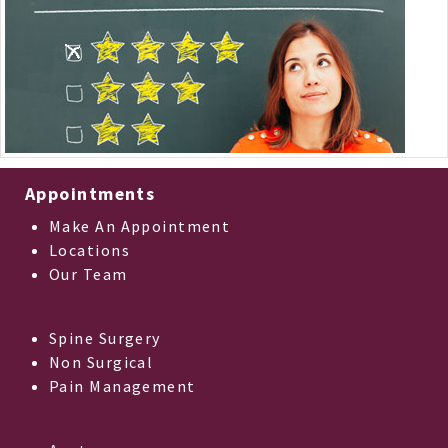
Appointments
Make An Appointment
Locations
Our Team
Spine Surgery
Non Surgical
Pain Management