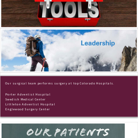
Our surgical team performs surgery at top Colorado Hospitals.
Porter Adventist Hospital
Swedish Medical Center
Littleton Adventist Hospital
Englewood Surgery Center