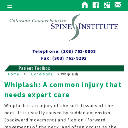
Telephone: (303) 762-0808
Fax: (303) 762-9292
Home
>
Conditions
>
Whiplash
Whiplash: A common injury that
needs expert care
Whiplash is an injury of the soft tissues of the
neck. It is usually caused by sudden extension
(backward movement) and flexion (forward
movement) of the neck, and often occurs as the