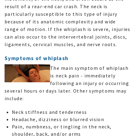
result of a rear-end car crash. The neck is
particularly susceptible to this type of injury
because of its anatomic complexity and wide
range of motion. If the whiplash is severe, injuries
can also occur to the intervertebral joints, discs,
ligaments, cervical muscles, and nerve roots.
Symptoms of whiplash
The main symptom of whiplash
is neck pain - immediately
following an injury or occurring
several hours or days later. Other symptoms may
include:
Neck stiffness and tenderness
Headache, dizziness or blurred vision
Pain, numbness, or tingling in the neck,
shoulder, back, and/or arms