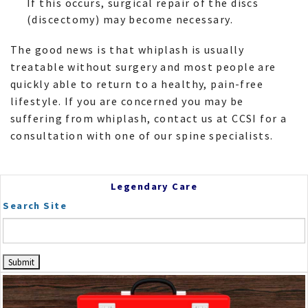
If this occurs, surgical repair of the discs
(discectomy) may become necessary.
The good news is that whiplash is usually
treatable without surgery and most people are
quickly able to return to a healthy, pain-free
lifestyle. If you are concerned you may be
suffering from whiplash, contact us at CCSI for a
consultation with one of our spine specialists.
Legendary Care
Search Site
Dr. Frey
Scrapbook