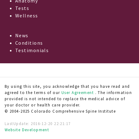
Anatomy
Tests
Wellness
News
Conditions
Testimonials
By using this site, you acknowledge that you have read and
agreed to the terms of our
User Agreement
. The information
provided is not intended to replace the medical advice of
your doctor or health care provider.
© 2004-2025 Colorado Comprehensive Spine Institute
LastUpdate:
2016-12-20 22:21:17
Website Development