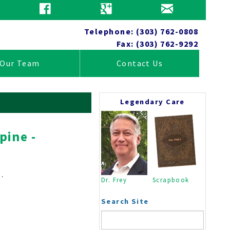
Patient Education
Telephone: (303) 762-0808
Fax: (303) 762-9292
Our Team
Contact Us
Legendary Care
pine -
Tests
Anatomy
Wellness
.
Dr. Frey
Scrapbook
Practice News
Insurance Information
Search Site
Close
Home