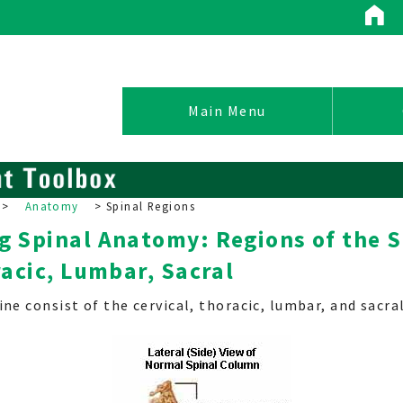
Conditions / Treatments
Main Menu
>
Anatomy
>
Spinal Regions
 Spinal Anatomy: Regions of the S
Spinal Conditions
racic, Lumbar, Sacral
Non-Operative Treatment
Surgical Options
ne consist of the cervical, thoracic, lumbar, and sacral
Pain Management