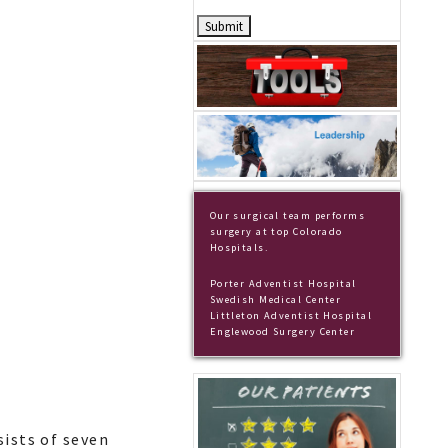
Our surgical team performs
surgery at top Colorado
Hospitals.
Porter Adventist Hospital
Swedish Medical Center
Littleton Adventist Hospital
Englewood Surgery Center
sists of seven