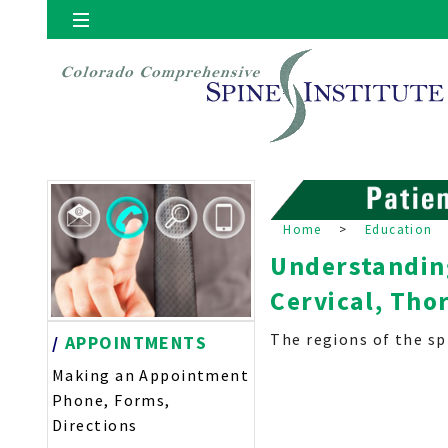
Locations
Denver
Home
>
Education
Understanding
Cervical, Tho
The regions of the spi
/
APPOINTMENTS
Making an Appointment
Phone, Forms,
Directions