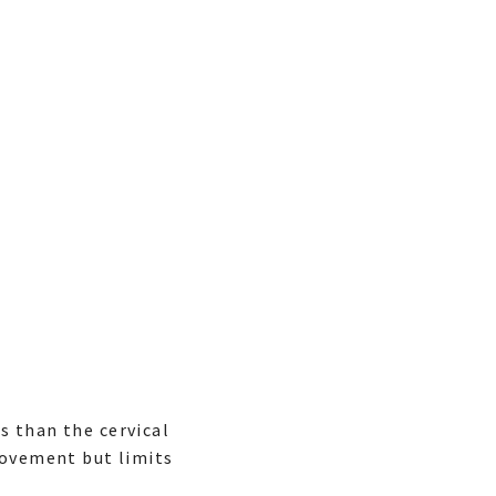
s than the cervical
movement but limits