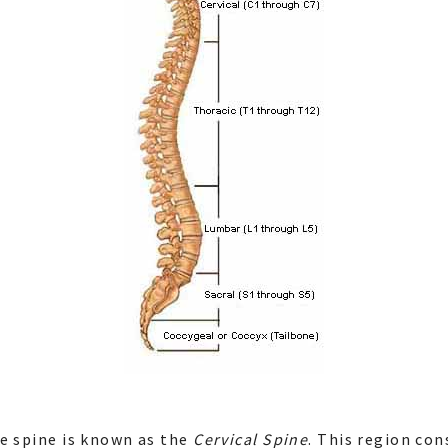
e spine is known as the
Cervical Spine
. This region con