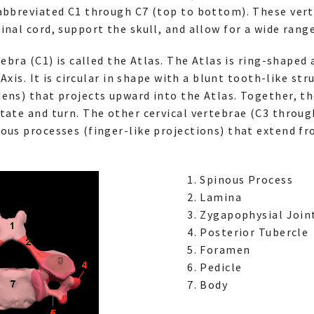
 abbreviated C1 through C7 (top to bottom). These ver
inal cord, support the skull, and allow for a wide ran
tebra (C1) is called the Atlas. The Atlas is ring-shaped
 Axis. It is circular in shape with a blunt tooth-like str
ens) that projects upward into the Atlas. Together, th
tate and turn. The other cervical vertebrae (C3 throug
ous processes (finger-like projections) that extend fr
Spinous Process
Lamina
Zygapophysial Joint
Posterior Tubercle
Foramen
Pedicle
Body