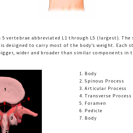
 5 vertebrae abbreviated L1 through L5 (largest). The 
is designed to carry most of the body’s weight. Each s
bigger, wider and broader than similar components in t
Body
Spinous Process
Articular Process
Transverse Process
Foramen
Pedicle
Body