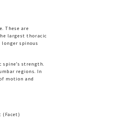
e. These are
he largest thoracic
e longer spinous
c spine’s strength.
umbar regions. In
 of motion and
 (Facet)