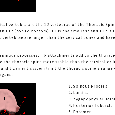
ical vertebra are the 12 vertebrae of the Thoracic Spin
h T12 (top to bottom). T1 is the smallest and T12 is t
c vertebrae are larger than the cervical bones and hav
 spinous processes, rib attachments add to the thoraci
 the thoracic spine more stable than the cervical or l
e and ligament system limit the thoracic spine’s range
rgans.
Spinous Process
Lamina
Zygapophysial Joint
Posterior Tubercle
Foramen