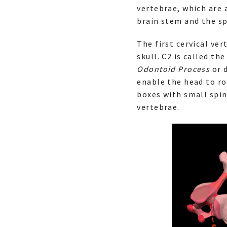
vertebrae, which are
brain stem and the sp
The first cervical ver
skull. C2 is called the
Odontoid Process
or d
enable the head to ro
boxes with small spin
vertebrae.