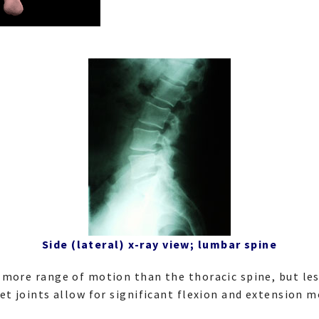
Side (lateral) x-ray view; lumbar spine
more range of motion than the thoracic spine, but les
et joints allow for significant flexion and extension 