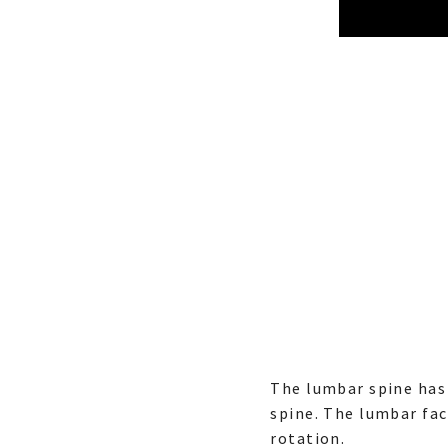
The lumbar spine has 
spine. The lumbar fac
rotation.