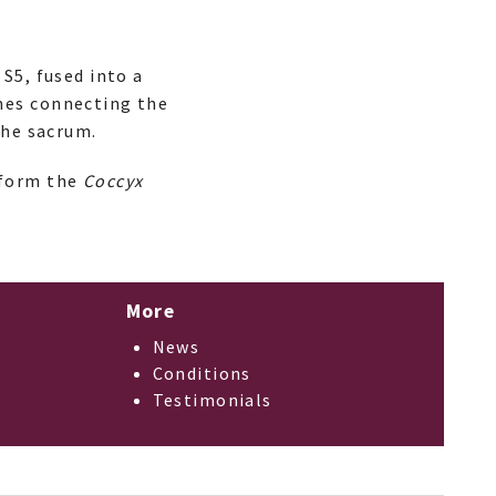
S5, fused into a
nes connecting the
the sacrum.
 form the
Coccyx
More
News
Conditions
Testimonials