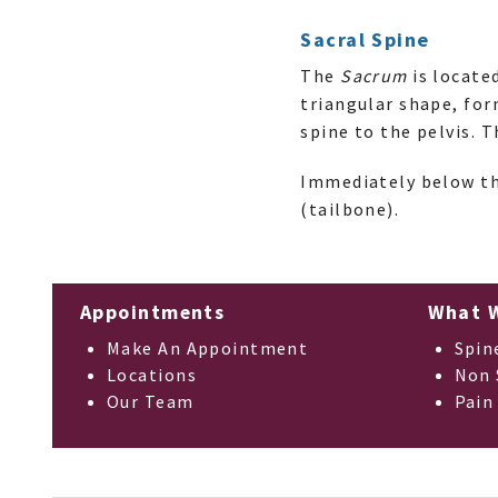
Sacral Spine
The
Sacrum
is locate
triangular shape, fo
spine to the pelvis. 
Immediately below th
(tailbone).
Appointments
What 
Make An Appointment
Spin
Locations
Non 
Our Team
Pain