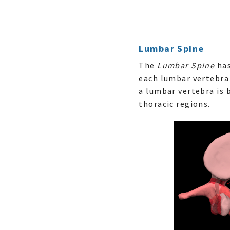
Lumbar Spine
The
Lumbar Spine
has
each lumbar vertebra 
a lumbar vertebra is 
thoracic regions.