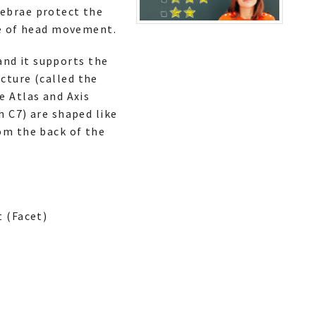
tebrae protect the
ge of head movement.
 and it supports the
ucture (called the
e Atlas and Axis
h C7) are shaped like
om the back of the
 (Facet)