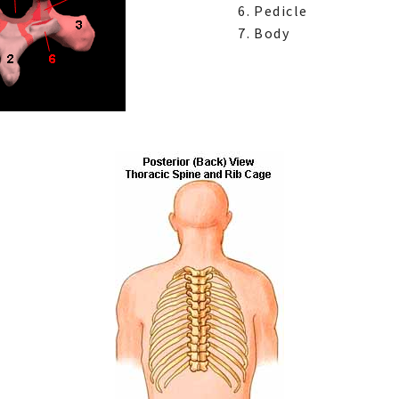
Pedicle
Body