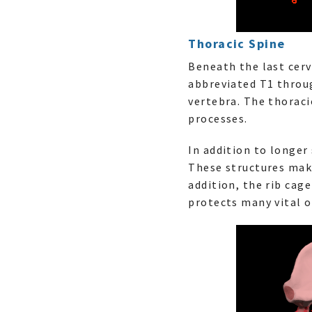
Thoracic Spine
Beneath the last cerv
abbreviated T1 throug
vertebra. The thoraci
processes.
In addition to longer
These structures make
addition, the rib cag
protects many vital o