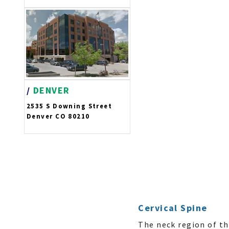
/
DENVER
2535 S Downing Street
Denver CO 80210
Cervical Spine
The neck region of th