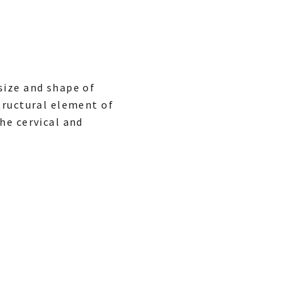
size and shape of
tructural element of
he cervical and