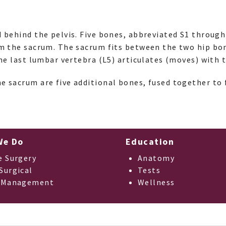
d behind the pelvis. Five bones, abbreviated S1 through 
rm the sacrum. The sacrum fits between the two hip bo
The last lumbar vertebra (L5) articulates (moves) with 
e sacrum are five additional bones, fused together to
We Do
Education
e Surgery
Anatomy
Surgical
Tests
 Management
Wellness