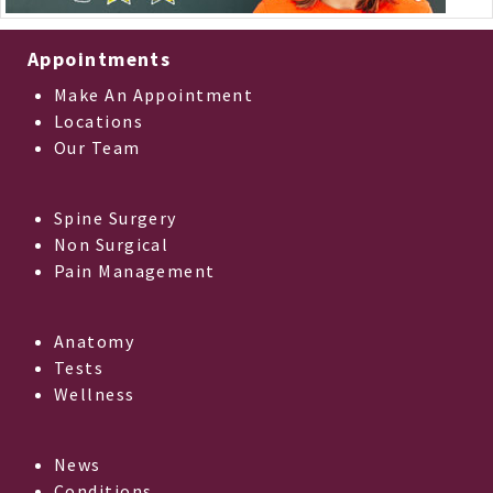
Appointments
Make An Appointment
Locations
Our Team
Spine Surgery
Non Surgical
Pain Management
Anatomy
Tests
Wellness
News
Conditions