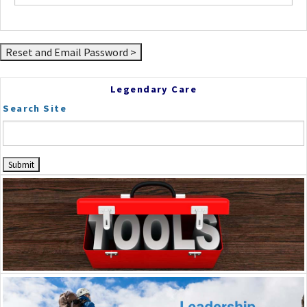
Legendary Care
Search Site
Dr. Frey
Scrapbook