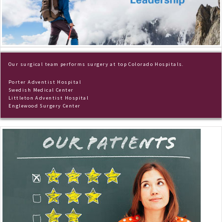
Our surgical team performs surgery at top Colorado Hospitals.
Porter Adventist Hospital
Swedish Medical Center
Littleton Adventist Hospital
Englewood Surgery Center