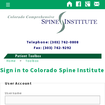
Telephone: (303) 762-0808
Fax: (303) 762-9292
Home
>
Toolbox
Sign in to Colorado Spine Institute
User Account
Username