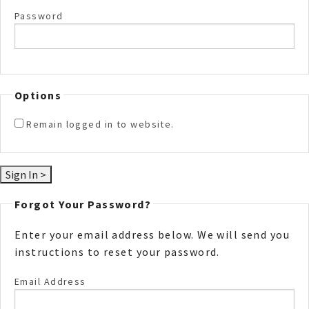
Password
Options
Remain logged in to website.
Forgot Your Password?
Enter your email address below. We will send you
instructions to reset your password.
Email Address